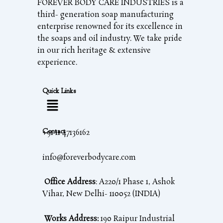
FOREVER BODY CARE INDUSTRIES is a
third- generation soap manufacturing
enterprise renowned for its excellence in
the soaps and oil industry. We take pride
in our rich heritage & extensive
experience.
Quick Links
Contact
+91 11 47136162
info@foreverbodycare.com
Office Address
: A220/1 Phase 1, Ashok
Vihar, New Delhi- 110052 (INDIA)
Works Address:
190 Raipur Industrial