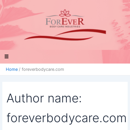
Search
Skip
for:
to
content
Menu
Home
foreverbodycare.com
Author name:
foreverbodycare.com