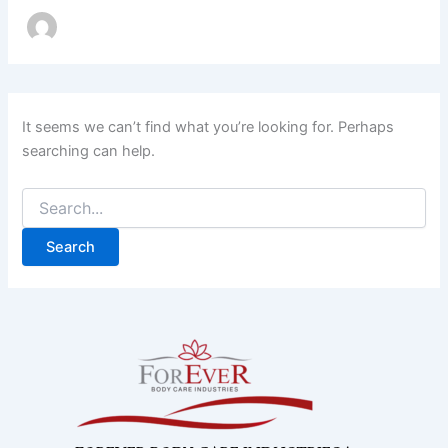
It seems we can’t find what you’re looking for. Perhaps
searching can help.