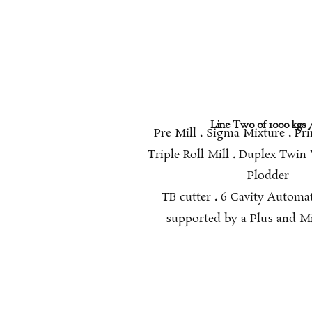
Line Two of 1000 kgs /
Pre Mill
.
Sigma Mixture
.
Pri
Triple Roll Mill
.
Duplex Twin
Plodder
TB cutter
.
6 Cavity Automa
supported by a Plus and Mi