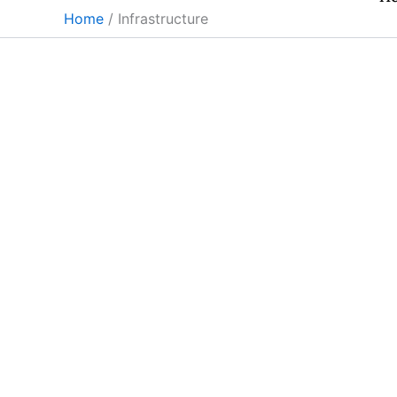
Skip
Home
Infrastructure
to
content