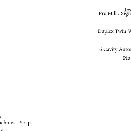
Line
Pre Mill
.
Sigm
Duplex Twin 
6 Cavity Aut
Plu
e
achines
.
Soap
ne