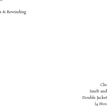
rs & Rewinding
Cle
(melt an
Double Jacket
(4
Nos 