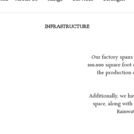
INFRASTRUCTURE
Our factory spans 
100,000 square foot 
the production o
Additionally, we ha
space, along with 
Rainwat