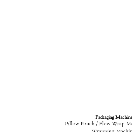
Packaging Machin
Pillow Pouch / Flow Wrap M
Wrapping Machi