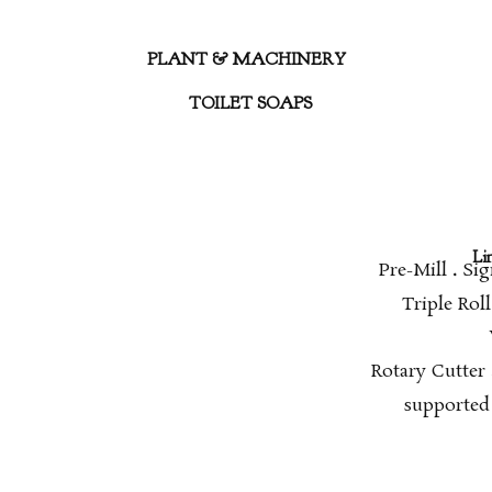
PLANT & MACHINERY
TOILET SOAPS
Li
Pre-Mill
.
Sig
Triple Rol
Rotary Cutter
supported 