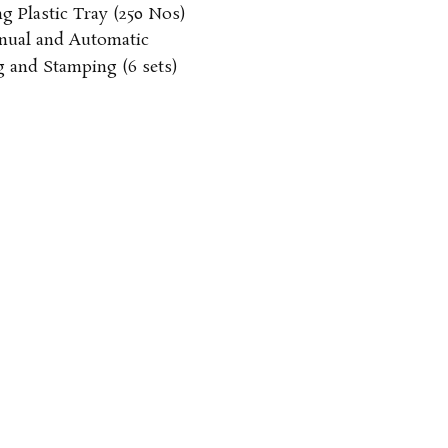
g Plastic Tray
(250 Nos)
ual and Automatic
g and Stamping
(6 sets)