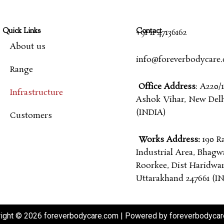
Quick Links
Contact
+91 11 47136162
About us
info@foreverbodycare
Range
Office Address
: A220/1
Infrastructure
Ashok Vihar, New Delhi
(INDIA)
Customers
Works Address:
190 R
Industrial Area, Bhagw
Roorkee, Dist Haridwar
Uttarakhand 247661 (I
ight © 2026 foreverbodycare.com | Powered by foreverbodyca