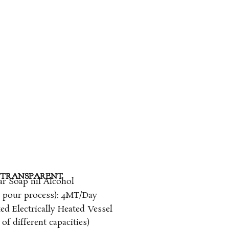
TRANSPARENT​
ar Soap nil Alcohol
d pour process): 4MT/Day
ed Electrically Heated Vessel
of different capacities)