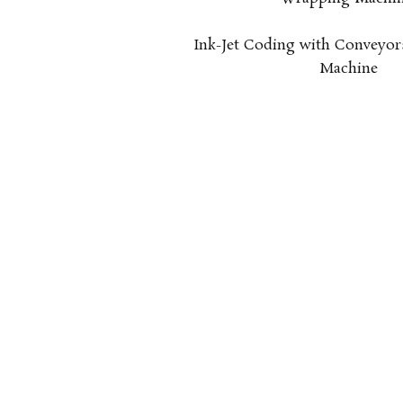
Ink-Jet Coding with Conveyo
Machine