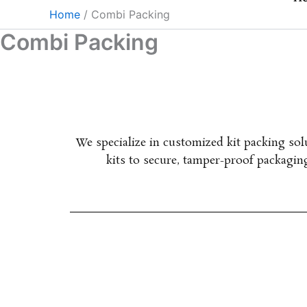
Skip
Home
Combi Packing
to
Combi Packing
content
We specialize in customized kit packing so
kits to secure, tamper-proof packagi