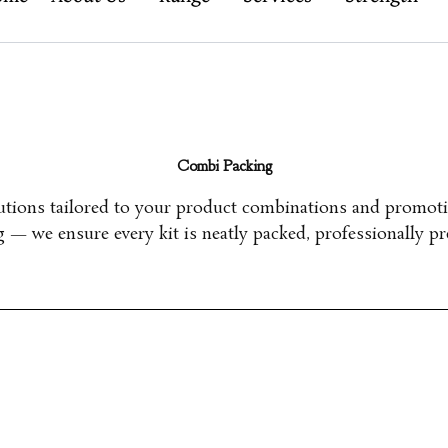
Combi Packing
lutions tailored to your product combinations and promot
ng —
we ensure every kit is neatly packed, professionally pr