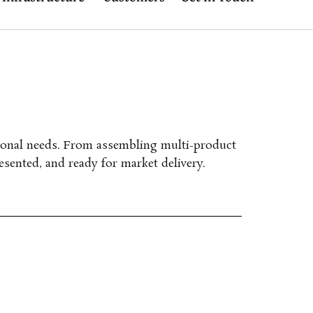
ional needs.
From assembling multi-product
esented, and ready for market delivery.