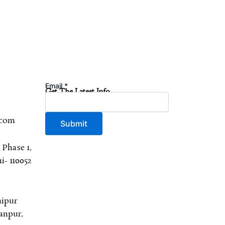
Email
*
Get The Latest Info
.com
Submit
 Phase 1,
- 110052
aipur
anpur,