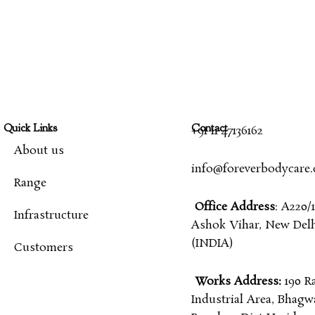
Quick Links
Contact
+91 11 47136162
About us
info@foreverbodycare
Range
Office Address
: A220/1
Infrastructure
Ashok Vihar, New Delhi
(INDIA)
Customers
Works Address:
190 R
Industrial Area, Bhagw