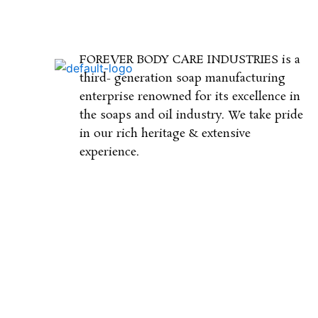
FOREVER BODY CARE INDUSTRIES is a
third- generation soap manufacturing
enterprise renowned for its excellence in
the soaps and oil industry. We take pride
in our rich heritage & extensive
experience.