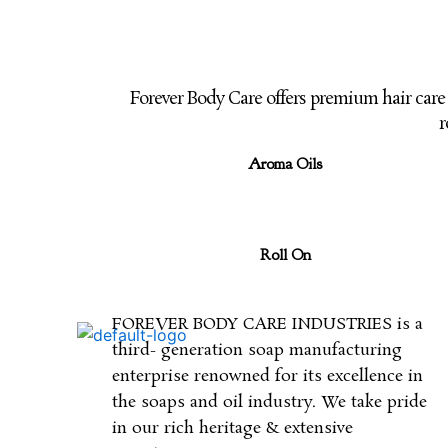
Forever Body Care offers premium hair car
r
Aroma Oils
Roll On
FOREVER BODY CARE INDUSTRIES is a
third- generation soap manufacturing
enterprise renowned for its excellence in
the soaps and oil industry. We take pride
in our rich heritage & extensive