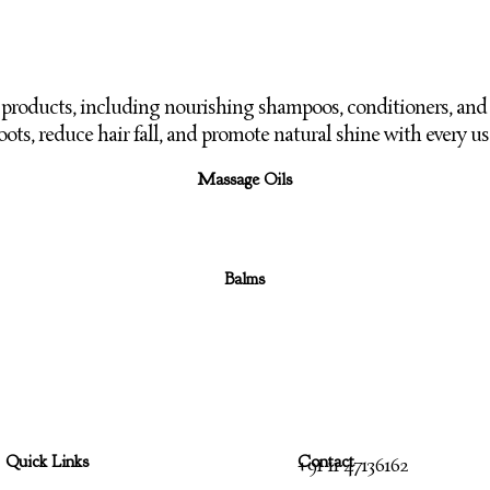
e products, including nourishing shampoos,
conditioners, and 
oots,
reduce hair fall, and promote natural shine with every us
Massage Oils
Balms
Quick Links
Contact
+91 11 47136162
Menu