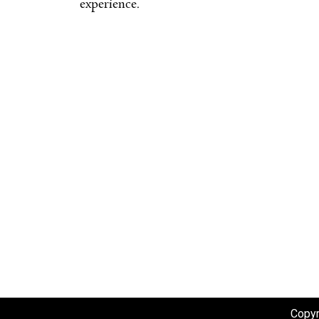
experience.
Copyr