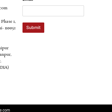
.com
 Phase 1,
Submit
- 110052
aipur
anpur,
,
NDIA)
re.com