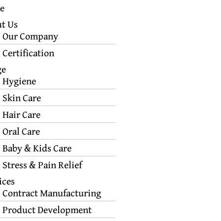
e
t Us
Our Company
Certification
ge
Hygiene
Skin Care
Hair Care
Oral Care
Baby & Kids Care
Stress & Pain Relief
ices
Contract Manufacturing
Product Development