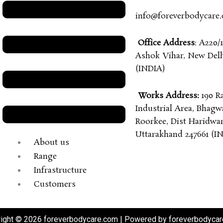
info@foreverbodycare
Office Address
: A220/1
Ashok Vihar, New Delhi
(INDIA)
Works Address:
190 R
Industrial Area, Bhagw
Roorkee, Dist Haridwar
Uttarakhand 247661 (I
About us
Range
Infrastructure
Customers
ight © 2026 foreverbodycare.com | Powered by foreverbodyca