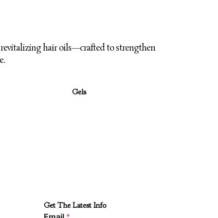
revitalizing hair oils—crafted to strengthen
e.
Gels
Get The Latest Info
Email
*