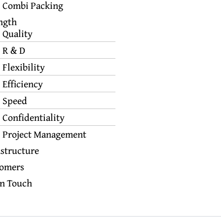
Combi Packing
ngth
Quality
R & D
Flexibility
Efficiency
Speed
Confidentiality
Project Management
astructure
omers
In Touch