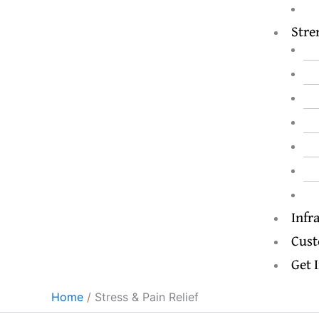
Stre
Infr
Cust
Get 
Home
Stress & Pain Relief