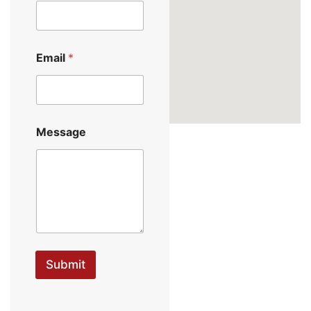
Email
*
Message
Submit