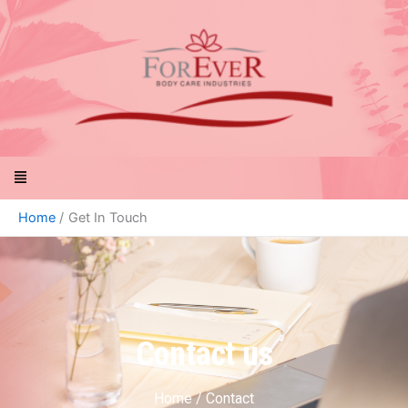
Skip
to
content
Menu
Home
Get In Touch
Contact us
Home / Contact