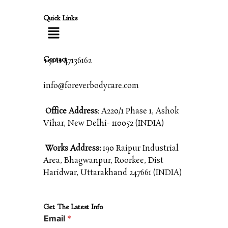
Quick Links
Contact
+91 11 47136162
info@foreverbodycare.com
Office Address
: A220/1 Phase 1, Ashok
Vihar, New Delhi- 110052 (INDIA)
Works Address:
190 Raipur Industrial
Area, Bhagwanpur, Roorkee, Dist
Haridwar, Uttarakhand 247661 (INDIA)
Get The Latest Info
Email
*