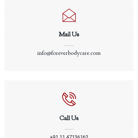
Mail Us
info@foreverbodycare.com
Call Us
+91 11 47136162