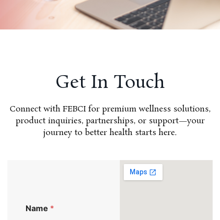
Get In Touch
Connect with FEBCI for premium wellness solutions,
product inquiries, partnerships, or support—your
journey to better health starts here.
Name
*