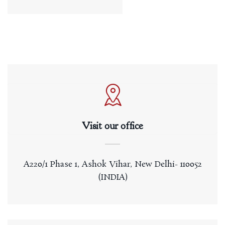
Visit our office
A220/1 Phase 1, Ashok Vihar, New Delhi- 110052
(INDIA)