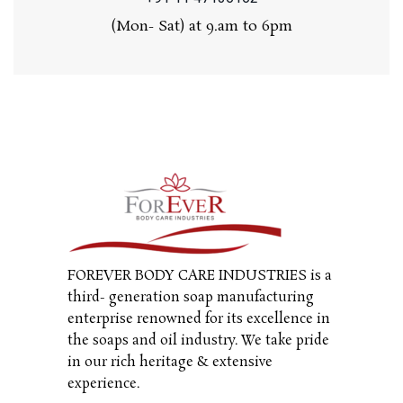
(Mon- Sat) at 9.am to 6pm
FOREVER BODY CARE INDUSTRIES is a
third- generation soap manufacturing
enterprise renowned for its excellence in
the soaps and oil industry. We take pride
in our rich heritage & extensive
experience.