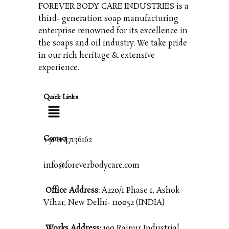
FOREVER BODY CARE INDUSTRIES is a
third- generation soap manufacturing
enterprise renowned for its excellence in
the soaps and oil industry. We take pride
in our rich heritage & extensive
experience.
Quick Links
Contact
+91 11 47136162
info@foreverbodycare.com
Office Address
: A220/1 Phase 1, Ashok
Vihar, New Delhi- 110052 (INDIA)
Works Address:
190 Raipur Industrial