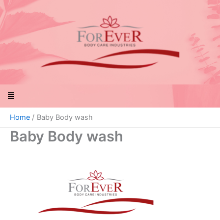
Skip
to
content
Menu
Home
Baby Body wash
Baby Body wash