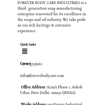
FOREVER BODY CARE INDUSTRIES is a
third- generation soap manufacturing
enterprise renowned for its excellence in
the soaps and oil industry. We take pride
in our rich heritage & extensive
experience.
Quick Links
Contact
+91 11 47136162
info@foreverbodycare.com
Office Address
: A220/1 Phase 1, Ashok
Vihar, New Delhi- 110052 (INDIA)
Works Address:
190 Raipur Industrial