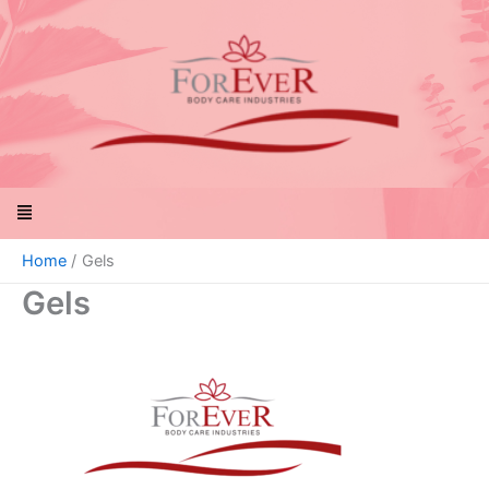
Skip
to
content
Menu
Home
Gels
Gels