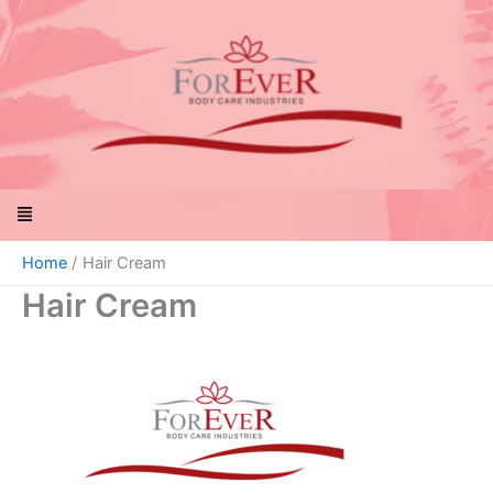
Skip
to
content
Menu
Home
Hair Cream
Hair Cream