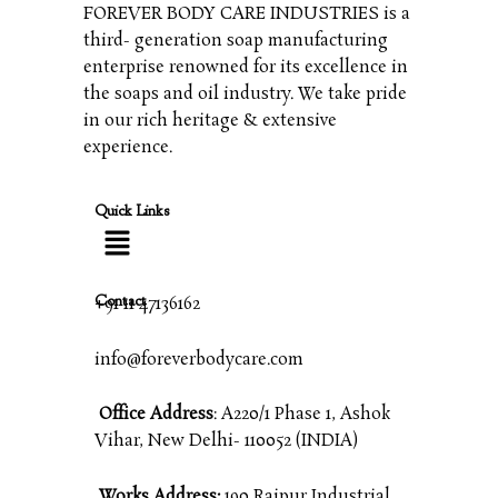
FOREVER BODY CARE INDUSTRIES is a
third- generation soap manufacturing
enterprise renowned for its excellence in
the soaps and oil industry. We take pride
in our rich heritage & extensive
experience.
Quick Links
Contact
+91 11 47136162
info@foreverbodycare.com
Office Address
: A220/1 Phase 1, Ashok
Vihar, New Delhi- 110052 (INDIA)
Works Address:
190 Raipur Industrial