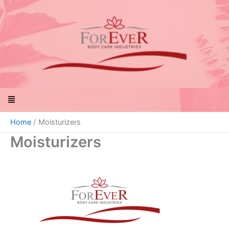
Skip
to
content
Menu
Home
Moisturizers
Moisturizers