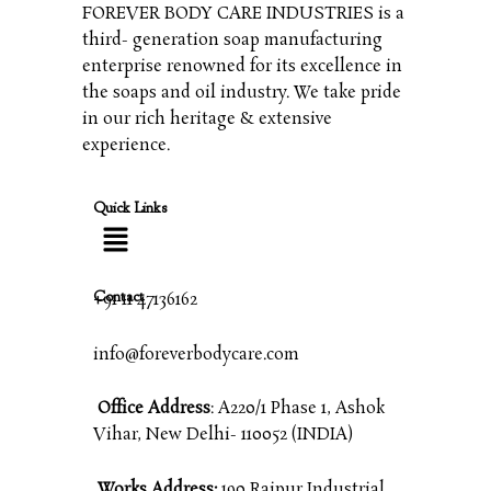
FOREVER BODY CARE INDUSTRIES is a
third- generation soap manufacturing
enterprise renowned for its excellence in
the soaps and oil industry. We take pride
in our rich heritage & extensive
experience.
Quick Links
Contact
+91 11 47136162
info@foreverbodycare.com
Office Address
: A220/1 Phase 1, Ashok
Vihar, New Delhi- 110052 (INDIA)
Works Address:
190 Raipur Industrial