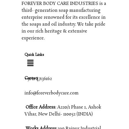
FOREVER BODY CARE INDUSTRIES is a
third- generation soap manufacturing
enterprise renowned for its excellence in
the soaps and oil industry. We take pride
in our rich heritage & extensive
experience.
Quick Links
Contact
+91 11 47136162
info@foreverbodycare.com
Office Address
: A220/1 Phase 1, Ashok
Vihar, New Delhi- 110052 (INDIA)
Works Address:
190 Raipur Industrial