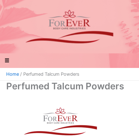
Skip
to
content
Menu
Home
Perfumed Talcum Powders
Perfumed Talcum Powders