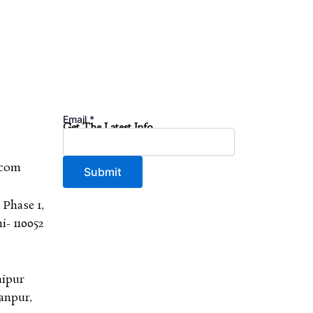
Email
*
Get The Latest Info
.com
Submit
 Phase 1,
- 110052
aipur
anpur,