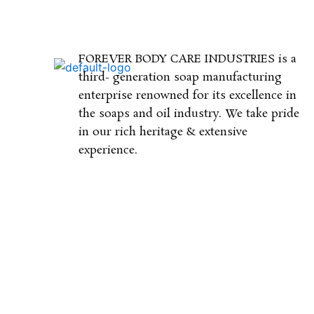
FOREVER BODY CARE INDUSTRIES is a
third- generation soap manufacturing
enterprise renowned for its excellence in
the soaps and oil industry. We take pride
in our rich heritage & extensive
experience.