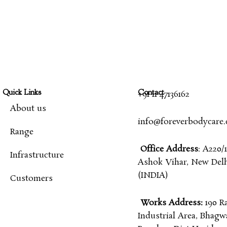
Quick Links
Contact
+91 11 47136162
About us
info@foreverbodycare
Range
Office Address
: A220/1
Infrastructure
Ashok Vihar, New Delhi
(INDIA)
Customers
Works Address:
190 R
Industrial Area, Bhagw