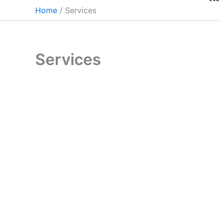
Skip
Home
Services
to
content
Services