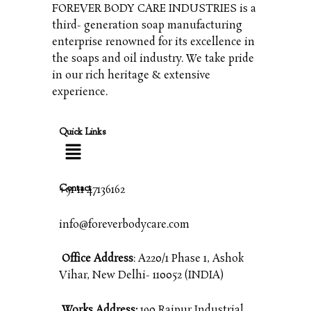
FOREVER BODY CARE INDUSTRIES is a
third- generation soap manufacturing
enterprise renowned for its excellence in
the soaps and oil industry. We take pride
in our rich heritage & extensive
experience.
Quick Links
Contact
+91 11 47136162
info@foreverbodycare.com
Office Address
: A220/1 Phase 1, Ashok
Vihar, New Delhi- 110052 (INDIA)
Works Address:
190 Raipur Industrial