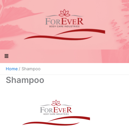
Skip
to
content
Menu
Home
Shampoo
Shampoo