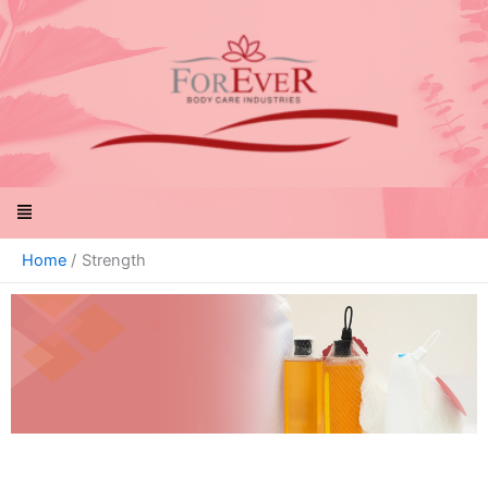
Skip
to
content
Menu
Home
Strength