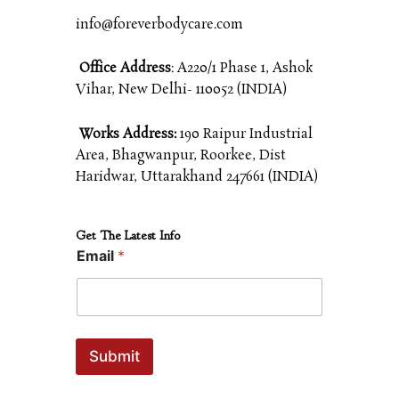
info@foreverbodycare.com
Office Address
: A220/1 Phase 1, Ashok
Vihar, New Delhi- 110052 (INDIA)
Works Address:
190 Raipur Industrial
Area, Bhagwanpur, Roorkee, Dist
Haridwar, Uttarakhand 247661 (INDIA)
Get The Latest Info
Email
*
Submit