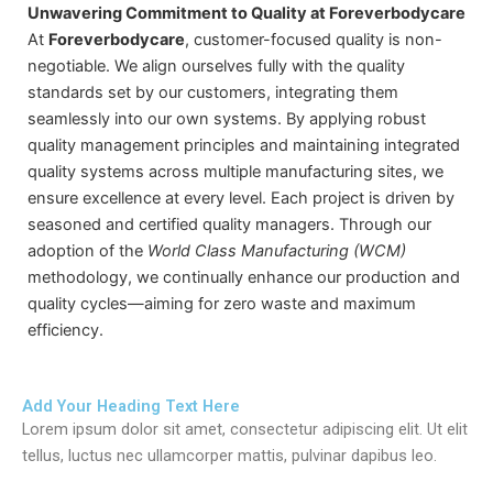
Unwavering Commitment to Quality at Foreverbodycare
At
Foreverbodycare
, customer-focused quality is non-
negotiable. We align ourselves fully with the quality
standards set by our customers, integrating them
seamlessly into our own systems. By applying robust
quality management principles and maintaining integrated
quality systems across multiple manufacturing sites, we
ensure excellence at every level. Each project is driven by
seasoned and certified quality managers. Through our
adoption of the
World Class Manufacturing (WCM)
methodology, we continually enhance our production and
quality cycles—aiming for zero waste and maximum
efficiency.
Add Your Heading Text Here
Lorem ipsum dolor sit amet, consectetur adipiscing elit. Ut elit
tellus, luctus nec ullamcorper mattis, pulvinar dapibus leo.