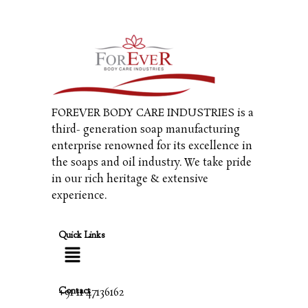
FOREVER BODY CARE INDUSTRIES is a
third- generation soap manufacturing
enterprise renowned for its excellence in
the soaps and oil industry. We take pride
in our rich heritage & extensive
experience.
Quick Links
Contact
+91 11 47136162