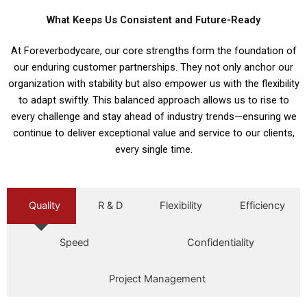
What Keeps Us Consistent and Future-Ready
At Foreverbodycare, our core strengths form the foundation of
our enduring customer partnerships. They not only anchor our
organization with stability but also empower us with the flexibility
to adapt swiftly. This balanced approach allows us to rise to
every challenge and stay ahead of industry trends—ensuring we
continue to deliver exceptional value and service to our clients,
every single time.
Quality
R & D
Flexibility
Efficiency
Speed
Confidentiality
Project Management