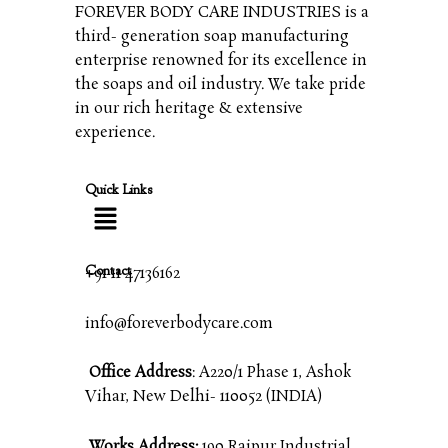
FOREVER BODY CARE INDUSTRIES is a
third- generation soap manufacturing
enterprise renowned for its excellence in
the soaps and oil industry. We take pride
in our rich heritage & extensive
experience.
Quick Links
Contact
+91 11 47136162
info@foreverbodycare.com
Office Address
: A220/1 Phase 1, Ashok
Vihar, New Delhi- 110052 (INDIA)
Works Address:
190 Raipur Industrial