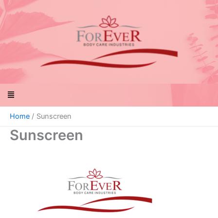
Skip
to
content
Menu
Home
Sunscreen
Sunscreen