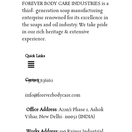
FOREVER BODY CARE INDUSTRIES is a
third- generation soap manufacturing
enterprise renowned for its excellence in
the soaps and oil industry. We take pride
in our rich heritage & extensive
experience.
Quick Links
Contact
+91 11 47136162
info@foreverbodycare.com
Office Address
: A220/1 Phase 1, Ashok
Vihar, New Delhi- 110052 (INDIA)
Works Address:
190 Raipur Industrial