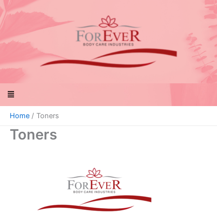
Skip
to
content
Menu
Home
Toners
Toners